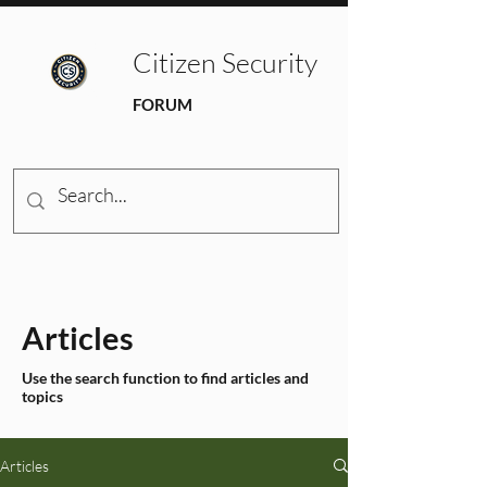
Citizen Security
FORUM
Articles
Use the search function to find articles and
topics
Articles