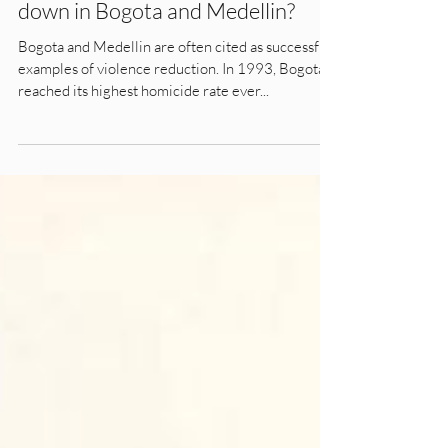
What made the homicide rate go
down in Bogota and Medellin?
Bogota and Medellin are often cited as successful
examples of violence reduction. In 1993, Bogota
reached its highest homicide rate ever...