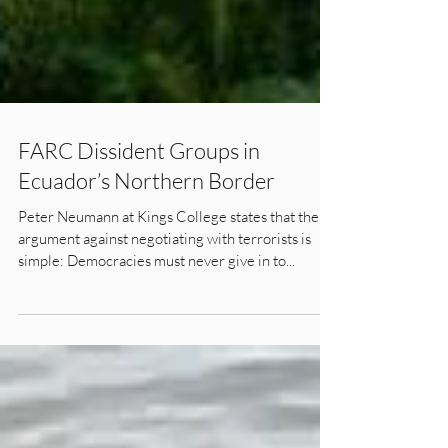
FARC Dissident Groups in
Ecuador’s Northern Border
Peter Neumann at Kings College states that the
argument against negotiating with terrorists is
simple: Democracies must never give in to...