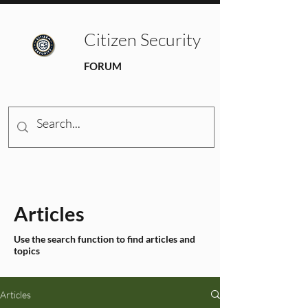
Citizen Security
FORUM
Articles
Use the search function to find articles and
topics
Articles