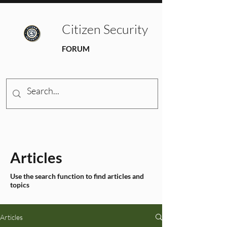
Citizen Security
FORUM
Articles
Use the search function to find articles and
topics
Articles