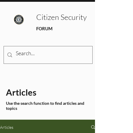
Citizen Security
FORUM
Articles
Use the search function to find articles and
topics
Articles