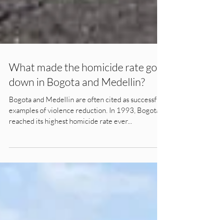
What made the homicide rate go
down in Bogota and Medellin?
Bogota and Medellin are often cited as successful
examples of violence reduction. In 1993, Bogota
reached its highest homicide rate ever...