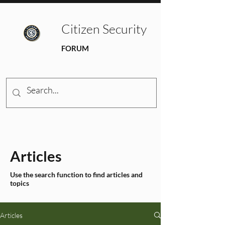
Citizen Security
FORUM
Articles
Use the search function to find articles and
topics
Articles