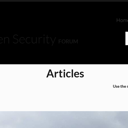
Hom
en Security
FORUM
Articles
Use the 