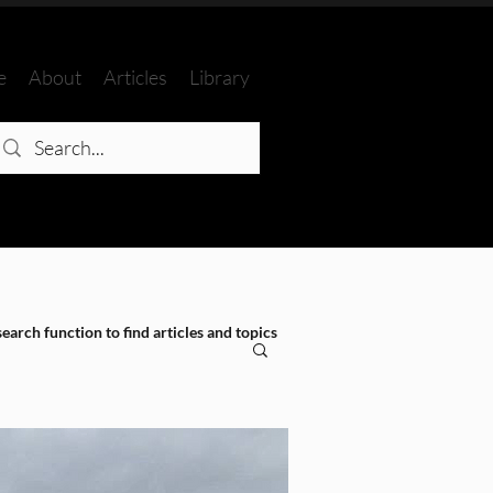
e
About
Articles
Library
search function to find articles and topics