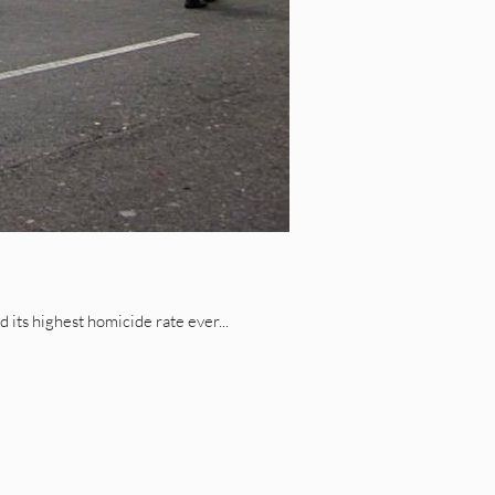
its highest homicide rate ever...