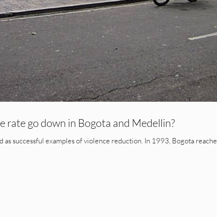
 rate go down in Bogota and Medellin?
 as successful examples of violence reduction. In 1993, Bogota reached 