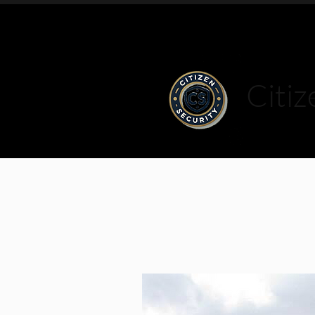
Citiz