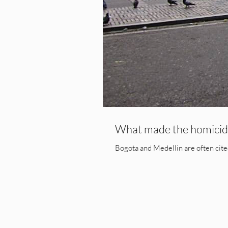
What made the homicide
Bogota and Medellin are often cited